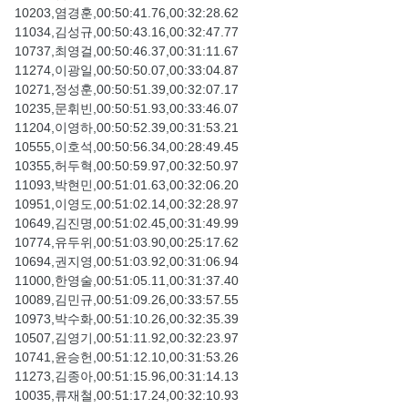
10203,염경훈,00:50:41.76,00:32:28.62
11034,김성규,00:50:43.16,00:32:47.77
10737,최영걸,00:50:46.37,00:31:11.67
11274,이광일,00:50:50.07,00:33:04.87
10271,정성훈,00:50:51.39,00:32:07.17
10235,문휘빈,00:50:51.93,00:33:46.07
11204,이영하,00:50:52.39,00:31:53.21
10555,이호석,00:50:56.34,00:28:49.45
10355,허두혁,00:50:59.97,00:32:50.97
11093,박현민,00:51:01.63,00:32:06.20
10951,이영도,00:51:02.14,00:32:28.97
10649,김진명,00:51:02.45,00:31:49.99
10774,유두위,00:51:03.90,00:25:17.62
10694,권지영,00:51:03.92,00:31:06.94
11000,한영술,00:51:05.11,00:31:37.40
10089,김민규,00:51:09.26,00:33:57.55
10973,박수화,00:51:10.26,00:32:35.39
10507,김영기,00:51:11.92,00:32:23.97
10741,윤승헌,00:51:12.10,00:31:53.26
11273,김종아,00:51:15.96,00:31:14.13
10035,류재철,00:51:17.24,00:32:10.93