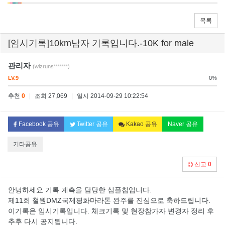
목록
[임시기록]10km남자 기록입니다.-10K for male
관리자
(wizruns*******)
LV.9
0%
추천
0
|
조회 27,069
|
일시 2014-09-29 10:22:54
Facebook 공유
Twitter 공유
Kakao 공유
Naver 공유
기타공유
신고
0
안녕하세요 기록 계측을 담당한 심플칩입니다.
제11회 철원DMZ국제평화마라톤 완주를 진심으로 축하드립니다.
이기록은 임시기록입니다. 체크기록 및 현장참가자 변경자 정리 후
추후 다시 공지됩니다.