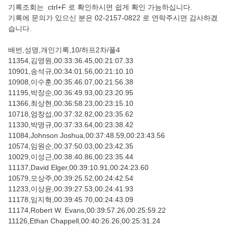
기록조회는 ctrl+F 로 확인하시면 쉽게 확인 가능하십니다.
기록에 문의가 있으신 분은 02-2157-0822 로 연락주시면 감사하겠
습니다.
배번,성명,개인기록,10/하프2차/풀4
11354,김영원,00:33:36.45,00:21:07.33
10901,송석규,00:34:01.56,00:21:10.10
10908,이수훈,00:35:46.07,00:21:56.38
11195,박장순,00:36:49.93,00:23:20.95
11366,최상현,00:36:58.23,00:23:15.10
10718,엄창섭,00:37:32.82,00:23:35.62
11330,박명규,00:37:33.64,00:23:38.42
11084,Johnson Joshua,00:37:48.59,00:23:43.56
10574,임원순,00:37:50.03,00:23:42.35
10029,이성근,00:38:40.86,00:23:35.44
11137,David Elger,00:39:10.91,00:24:23.60
10579,모상주,00:39:25.52,00:24:42.54
11233,이상윤,00:39:27.53,00:24:41.93
11178,임지혁,00:39:45.70,00:24:43.09
11174,Robert W. Evans,00:39:57.26,00:25:59.22
11126,Ethan Chappell,00:40:26.26,00:25:31.24