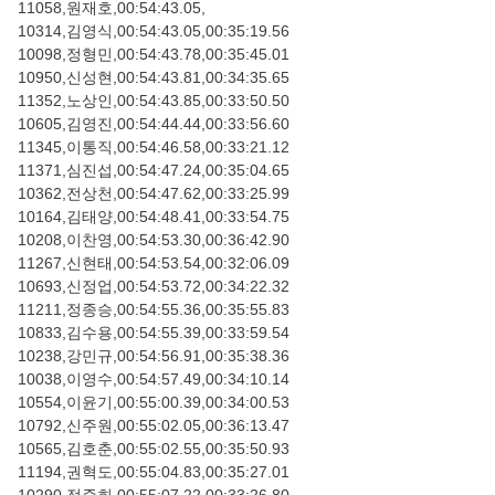
11058,원재호,00:54:43.05,
10314,김영식,00:54:43.05,00:35:19.56
10098,정형민,00:54:43.78,00:35:45.01
10950,신성현,00:54:43.81,00:34:35.65
11352,노상인,00:54:43.85,00:33:50.50
10605,김영진,00:54:44.44,00:33:56.60
11345,이통직,00:54:46.58,00:33:21.12
11371,심진섭,00:54:47.24,00:35:04.65
10362,전상천,00:54:47.62,00:33:25.99
10164,김태양,00:54:48.41,00:33:54.75
10208,이찬영,00:54:53.30,00:36:42.90
11267,신현태,00:54:53.54,00:32:06.09
10693,신정업,00:54:53.72,00:34:22.32
11211,정종승,00:54:55.36,00:35:55.83
10833,김수용,00:54:55.39,00:33:59.54
10238,강민규,00:54:56.91,00:35:38.36
10038,이영수,00:54:57.49,00:34:10.14
10554,이윤기,00:55:00.39,00:34:00.53
10792,신주원,00:55:02.05,00:36:13.47
10565,김호춘,00:55:02.55,00:35:50.93
11194,권혁도,00:55:04.83,00:35:27.01