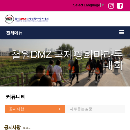
Select Language
▼
전체메뉴
철원DMZ 국제평화마라톤
대회
커뮤니티
공지사항
자주묻는질문