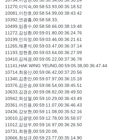
10794,이정현,00:58:50.34,00:36:30.24
11270,이익숙,00:58:53.93,00:35:18.52
10081,이찬호,00:58:54.99,00:38:43.42
10392,연광흠,00:58:58.33,
10499,임종수,00:58:58.66,00:38:19.48
11272,김성환,00:59:01.80,00:36:24.76
10199,인의정,00:59:03.46,00:36:21.61
11265,채훈석,00:59:03.47,00:36:37.14
11193,정현종,00:59:03.64,00:36:27.09
10410,김재겸,00:59:05.22,00:37:36.78
11141,HAK WING YEUNG,00:59:05.38,00:36:47.44
10714,최응산,00:59:06.42,00:37:20.56
11340,김춘만,00:59:07.97,00:36:15.18
10376,김은송,00:59:08.54,00:38:45.51
10633,김경순,00:59:08.82,00:38:49.50
10942,최성열,00:59:10.29,00:36:43.49
20361,어진용,00:59:11.07,00:36:46.43
10436,강보현,00:59:11.08,00:35:52.16
10010,김광영,00:59:12.78,00:35:58.07
11012,김성우,00:59:16.97,00:36:26.50
10731,최원중,00:59:20.08,
10666,최성규,00:59:23.77,00:35:14.90