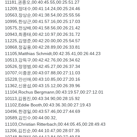
11181,권종오,00:40:45.55,00:25:51.27
11209,정대수,00:41:14.24,00:25:24.46
10563,장상순,00:41:38.54,00:25:55.56
10995,한상근,00:41:57.16,00:25:17.03
10575,전상배,00:41:58.56,00:26:21.42
10943,최종태,00:42:10.97,00:26:31.72
11225,김명준,00:42:20.00,00:25:54.57
10868,정길용,00:42:28.89,00:26:33.81
11105,Matthias Schmidt,00:42:35.41,00:26:44.23
10513,강득구,00:42:42.76,00:26:34.62
10526,정영범,00:42:45.27,00:26:37.34
10707,이종운,00:43:07.88,00:27:11.03
15228,안선애,00:43:10.85,00:27:20.16
11362,신윤섭,00:43:15.12,00:26:39.96
11104,Rochus Bergmann,00:43:19.57,00:27:12.01
10113,김원진,00:43:34.90,00:28:15.92
11102,Eddie Booth,00:43:36.30,00:27:19.43
10496,한경일,00:43:57.46,00:27:44.69
10589,김인수,00:44:00.32,
11103,Christian Ritterbach,00:44:05.45,00:28:49.43
11206,김진순,00:44:10.47,00:28:07.35