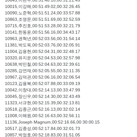
10643,이관우,00:51:48.10,00:31:21.49
10015,이강해,00:51:49.02,00:32:26.45
10090,노준혁,00:51:51.24,00:33:57.88
10863,조영문,00:51:51.69,00:32:52.59
10715,추진호,00:51:53.28,00:32:21.79
10141,한동윤,00:51:56.16,00:34:43.17
10963,권혁년,00:52:03.56,00:31:54.14
11381,박도욱,00:52:03.76,00:32:05.91
11004,김용현,00:52:04.31,00:32:48.17
10320,유지운,00:52:04.53,00:32:57.98
10638,박민철,00:52:04.63,00:32:39.61
10285,강연재,00:52:05.55,00:32:11.35
10967,김덕관,00:52:06.16,00:32:06.54
10123,김용복,00:52:07.88,00:33:09.19
10042,이창대,00:52:14.13,00:33:47.99
10045,장신우,00:52:14.30,00:32:43.49
11323,서규현,00:52:15.39,00:32:13.81
10518,김종근,00:52:16.13,00:32:02.14
11008,이해원,00:52:16.63,00:32:56.11
11136,Joseph Magnum,00:52:16.66,00:30:00.15
10517,김종성,00:52:17.84,00:32:01.73
10857,박정호,00:52:18.83,00:31:51.05