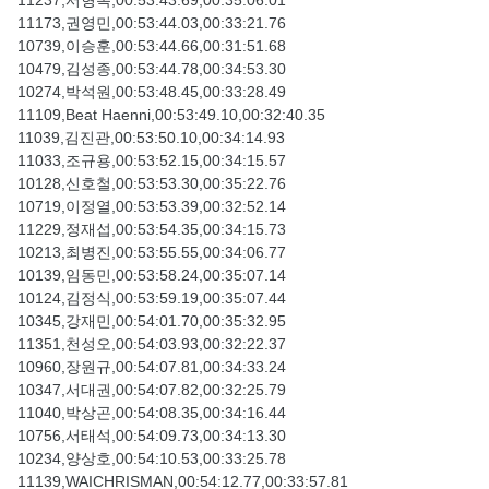
11237,서형복,00:53:43.69,00:35:06.01
11173,권영민,00:53:44.03,00:33:21.76
10739,이승훈,00:53:44.66,00:31:51.68
10479,김성종,00:53:44.78,00:34:53.30
10274,박석원,00:53:48.45,00:33:28.49
11109,Beat Haenni,00:53:49.10,00:32:40.35
11039,김진관,00:53:50.10,00:34:14.93
11033,조규용,00:53:52.15,00:34:15.57
10128,신호철,00:53:53.30,00:35:22.76
10719,이정열,00:53:53.39,00:32:52.14
11229,정재섭,00:53:54.35,00:34:15.73
10213,최병진,00:53:55.55,00:34:06.77
10139,임동민,00:53:58.24,00:35:07.14
10124,김정식,00:53:59.19,00:35:07.44
10345,강재민,00:54:01.70,00:35:32.95
11351,천성오,00:54:03.93,00:32:22.37
10960,장원규,00:54:07.81,00:34:33.24
10347,서대권,00:54:07.82,00:32:25.79
11040,박상곤,00:54:08.35,00:34:16.44
10756,서태석,00:54:09.73,00:34:13.30
10234,양상호,00:54:10.53,00:33:25.78
11139,WAICHRISMAN,00:54:12.77,00:33:57.81