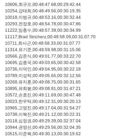
10606,최규오,00:48:47.68,00:29:42.44
10254,강태희,00:48:49.56,00:30:19.35
10018,이범규,00:48:53.16,00:30:32.44
10293,전정호,00:48:54.78,00:30:47.86
11222,임충수,00:48:57.39,00:30:34.99
11117,Brad Stricherz,00:48:58.09,00:31:07.70
10711,최사근,00:48:58.33,00:31:07.77
11314,유기준,00:48:59.98,00:31:15.06
10566,김준식,00:49:01.77,00:33:22.70
10695,김종국,00:49:03.65,00:30:42.58
10736,이덕인,00:49:04.95,00:30:22.18
10789,이성락,00:49:05.65,00:32:12.56
10268,유지훈,00:49:08.75,00:30:31.65
10895,유희봉,00:49:08.81,00:31:47.21
10572,손효진,00:49:11.69,00:30:47.48
10023,한우탁,00:49:12.31,00:30:20.13
10965,고영진,00:49:17.04,00:31:54.27
10738,이복진,00:49:21.12,00:30:22.31
10118,심정권,00:49:29.39,00:32:37.04
10944,권영선,00:49:29.56,00:32:04.35
10515,이준복,00:49:30.13,00:30:19.62