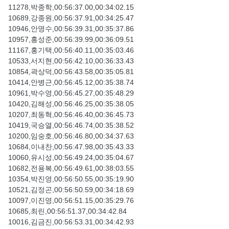
11278,박종학,00:56:37.00,00:34:02.15
10689,강종원,00:56:37.91,00:34:25.47
10946,안명수,00:56:39.31,00:35:37.86
10957,홍성준,00:56:39.99,00:36:09.51
11167,홍기택,00:56:40.11,00:35:03.46
10533,서지현,00:56:42.10,00:36:33.43
10854,곽상덕,00:56:43.58,00:35:05.81
10414,안병근,00:56:45.12,00:35:38.74
10961,박수영,00:56:45.27,00:35:48.29
10420,김해성,00:56:46.25,00:35:38.05
10207,최동혁,00:56:46.40,00:36:45.73
10419,국승열,00:56:46.74,00:35:38.52
10200,임숭호,00:56:46.80,00:34:37.63
10684,이내찬,00:56:47.98,00:35:43.33
10060,유시성,00:56:49.24,00:35:04.67
10682,전용복,00:56:49.61,00:38:03.55
10354,박진영,00:56:50.55,00:35:19.90
10521,김정곤,00:56:50.59,00:34:18.69
10097,이진영,00:56:51.15,00:35:29.76
10685,최린,00:56:51.37,00:34:42.84
10016,김금진,00:56:53.31,00:34:42.93