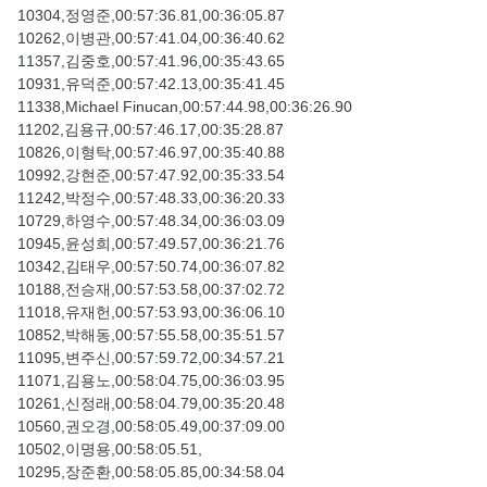
10304,정영준,00:57:36.81,00:36:05.87
10262,이병관,00:57:41.04,00:36:40.62
11357,김중호,00:57:41.96,00:35:43.65
10931,유덕준,00:57:42.13,00:35:41.45
11338,Michael Finucan,00:57:44.98,00:36:26.90
11202,김용규,00:57:46.17,00:35:28.87
10826,이형탁,00:57:46.97,00:35:40.88
10992,강현준,00:57:47.92,00:35:33.54
11242,박정수,00:57:48.33,00:36:20.33
10729,하영수,00:57:48.34,00:36:03.09
10945,윤성희,00:57:49.57,00:36:21.76
10342,김태우,00:57:50.74,00:36:07.82
10188,전승재,00:57:53.58,00:37:02.72
11018,유재헌,00:57:53.93,00:36:06.10
10852,박해동,00:57:55.58,00:35:51.57
11095,변주신,00:57:59.72,00:34:57.21
11071,김용노,00:58:04.75,00:36:03.95
10261,신정래,00:58:04.79,00:35:20.48
10560,권오경,00:58:05.49,00:37:09.00
10502,이명용,00:58:05.51,
10295,장준환,00:58:05.85,00:34:58.04