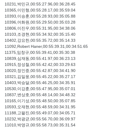
10231,박민규,00:55:27.96,00:36:28.45
10365,이민형,00:55:28.17,00:35:59.04
10393,이승훈,00:55:28.93,00:35:05.88
10396,어화원,00:55:29.50,00:35:03.28
10806,이진우,00:55:31.95,00:34:38.06
10103,조경현,00:55:34.92,00:35:15.40
10402,강요한,00:55:35.72,00:35:14.33
11092,Robert Haner,00:55:39.31,00:34:51.65
11375,임창규,00:55:39.41,00:35:30.38
10839,심재동,00:55:41.97,00:36:23.13
10915,정성철,00:55:42.42,00:33:29.63
10020,정인중,00:55:42.87,00:34:41.90
10321,김일웅,00:55:45.22,00:35:27.17
10403,박승달,00:55:46.25,00:34:35.91
10530,이강훈,00:55:47.95,00:35:07.01
10837,변상호,00:55:48.14,00:34:48.32
10165,이기성,00:55:48.50,00:35:07.85
10593,오재현,00:55:48.59,00:34:31.95
11188,고팔진,00:55:49.07,00:34:05.71
10232,박광균,00:55:56.70,00:36:09.97
11010,박영규,00:55:58.73,00:35:31.54