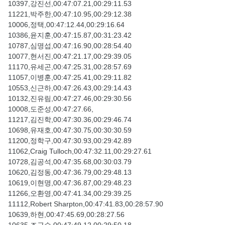
10397,강진선,00:47:07.21,00:29:11.53
11221,박주한,00:47:10.95,00:29:12.38
10006,정택,00:47:12.44,00:29:16.64
10386,윤지훈,00:47:15.87,00:31:23.42
10787,심명섭,00:47:16.90,00:28:54.40
10077,현서진,00:47:21.17,00:29:39.05
11170,유세곤,00:47:25.31,00:28:57.69
11057,이병훈,00:47:25.41,00:29:11.82
10553,신근하,00:47:26.43,00:29:14.43
10132,진유림,00:47:27.46,00:29:30.56
10008,도준성,00:47:27.66,
11217,김진학,00:47:30.36,00:29:46.74
10698,유재호,00:47:30.75,00:30:30.59
11200,정학구,00:47:30.93,00:29:42.89
11062,Craig Tulloch,00:47:32.11,00:29:27.61
10728,김공석,00:47:35.68,00:30:03.79
10620,김정동,00:47:36.79,00:29:48.13
10619,이현명,00:47:36.87,00:29:48.23
11266,오환영,00:47:41.34,00:29:39.25
11112,Robert Sharpton,00:47:41.83,00:28:57.90
10639,하현,00:47:45.69,00:28:27.56