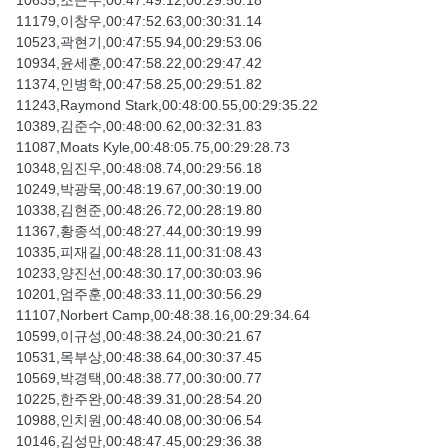
10635,조근수,00:47:49.12,00:29:50.18
11179,이창우,00:47:52.63,00:30:31.14
10523,곽현기,00:47:55.94,00:29:53.06
10934,윤세훈,00:47:58.22,00:29:47.42
11374,인병학,00:47:58.25,00:29:51.82
11243,Raymond Stark,00:48:00.55,00:29:35.22
10389,김준수,00:48:00.62,00:32:31.83
11087,Moats Kyle,00:48:05.75,00:29:28.73
10348,임진우,00:48:08.74,00:29:56.18
10249,박광묵,00:48:19.67,00:30:19.00
10338,김현준,00:48:26.72,00:28:19.80
11367,황종석,00:48:27.44,00:30:19.99
10335,피재길,00:48:28.11,00:31:08.43
10233,양진선,00:48:30.17,00:30:03.96
10201,엄주훈,00:48:33.11,00:30:56.29
11107,Norbert Camp,00:48:38.16,00:29:34.64
10599,이규성,00:48:38.24,00:30:21.67
10531,목부상,00:48:38.64,00:30:37.45
10569,박경택,00:48:38.77,00:30:00.77
10225,한주완,00:48:39.31,00:28:54.20
10988,인치원,00:48:40.08,00:30:06.54
10146,김성만,00:48:47.45,00:29:36.38