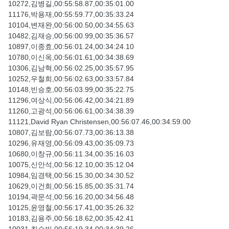
10272,김병길,00:55:58.87,00:35:01.00
11176,박용재,00:55:59.77,00:35:33.24
10104,변재완,00:56:00.50,00:34:55.63
10482,김재승,00:56:00.99,00:35:36.57
10897,이종효,00:56:01.24,00:34:24.10
10780,이신옥,00:56:01.61,00:34:38.69
10306,김남혁,00:56:02.25,00:35:57.95
10252,우철희,00:56:02.63,00:33:57.84
10148,빈승호,00:56:03.99,00:35:22.75
11296,여상식,00:56:06.42,00:34:21.89
11260,고광석,00:56:06.61,00:34:38.39
11121,David Ryan Christensen,00:56:07.46,00:34:59.00
10807,김보람,00:56:07.73,00:36:13.38
10296,유재영,00:56:09.43,00:35:09.73
10680,이창규,00:56:11.34,00:35:16.03
10075,신안석,00:56:12.10,00:35:12.04
10984,임경택,00:56:15.30,00:34:30.52
10629,이건희,00:56:15.85,00:35:31.74
10194,곽문석,00:56:16.20,00:34:56.48
10125,윤영철,00:56:17.41,00:35:26.32
10183,김용주,00:56:18.62,00:35:42.41