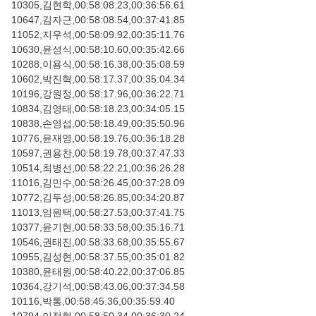
10305,김현학,00:58:08.23,00:36:56.61
10647,김자근,00:58:08.54,00:37:41.85
11052,지우석,00:58:09.92,00:35:11.76
10630,윤성식,00:58:10.60,00:35:42.66
10288,이용식,00:58:16.38,00:35:08.59
10602,박진혁,00:58:17.37,00:35:04.34
10196,강원정,00:58:17.96,00:36:22.71
10834,김영태,00:58:18.23,00:34:05.15
10838,손영섭,00:58:18.49,00:35:50.96
10776,윤재영,00:58:19.76,00:36:18.28
10597,권용찬,00:58:19.78,00:37:47.33
10514,최병선,00:58:22.21,00:36:26.28
11016,김민수,00:58:26.45,00:37:28.09
10772,김두성,00:58:26.85,00:34:20.87
11013,임원택,00:58:27.53,00:37:41.75
10377,윤기현,00:58:33.58,00:35:16.71
10546,권태진,00:58:33.68,00:35:55.67
10955,김성현,00:58:37.55,00:35:01.82
10380,윤태원,00:58:40.22,00:37:06.85
10364,강기석,00:58:43.06,00:37:34.58
10116,박통,00:58:45.36,00:35:59.40