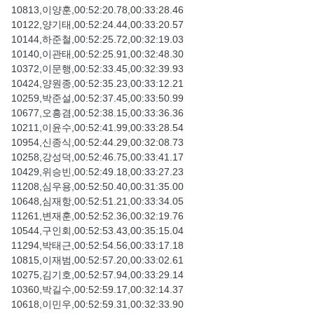
10813,이양훈,00:52:20.78,00:33:28.46
10122,양기태,00:52:24.44,00:33:20.57
10144,하준철,00:52:25.72,00:32:19.03
10140,이관태,00:52:25.91,00:32:48.30
10372,이문행,00:52:33.45,00:32:39.93
10424,양원종,00:52:35.23,00:33:12.21
10259,박준설,00:52:37.45,00:33:50.99
10677,오흥겸,00:52:38.15,00:33:36.36
10211,이윤수,00:52:41.99,00:33:28.54
10954,신종식,00:52:44.29,00:32:08.73
10258,강성덕,00:52:46.75,00:33:41.17
10429,위승빈,00:52:49.18,00:33:27.23
11208,심우용,00:52:50.40,00:31:35.00
10648,심재항,00:52:51.21,00:33:34.05
11261,변재훈,00:52:52.36,00:32:19.76
10544,구인회,00:52:53.43,00:35:15.04
11294,박태근,00:52:54.56,00:33:17.18
10815,이재범,00:52:57.20,00:33:02.61
10275,김기호,00:52:57.94,00:33:29.14
10360,박길수,00:52:59.17,00:32:14.37
10618,이민우,00:52:59.31,00:32:33.90