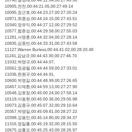
10748,형영태,00:44:12.84,00:27:49.58
10905,전찬,00:44:21.05,00:27:49.14
10095,정근호,00:44:23.27,00:27:20.24
10971,최종성,00:44:24.15,00:27:43.51
10340,정유익,00:44:27.12,00:27:29.52
10577,함춘성,00:44:29.58,00:27:55.03
11281,서명훈,00:44:32.04,00:27:28.14
10835,김중빈,00:44:33.31,00:27:43.58
11127,Warren Burless,00:44:41.02,00:28:20.48
11241,김남규,00:44:43.30,00:27:46.70
11032,박영규,00:44:44.07,
10562,정광필,00:44:44.59,00:27:33.01
11036,한원규,00:44:44.91,
10600,박영길,00:44:48.99,00:27:26.65
10457,이제환,00:44:59.13,00:27:27.90
10548,강호창,00:45:00.24,00:27:58.14
10119,이동현,00:45:00.36,00:29:05.98
10073,김종규,00:45:07.32,00:29:10.64
20357,박영일,00:45:09.81,00:28:27.22
10398,강용민,00:45:14.80,00:28:34.37
11316,정일흥,00:45:19.32,00:28:15.50
10675,성홍모,00:45:25.43,00:28:26.97