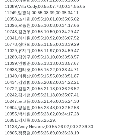
10290,정준희,00:55:07.22,00:33:26.80
11089,Villa Cody,00:55:07.78,00:34:55.65
11249,임광식,00:55:08.39,00:35:34.11
10058,조재희,00:55:10.01,00:35:05.02
11096,오승현,00:55:10.03,00:34:17.66
10743,김건우,00:55:10.50,00:34:29.47
10341,하재완,00:55:10.92,00:36:07.52
10778,장대의,00:55:11.55,00:33:39.29
11029,유재규,00:55:11.97,00:34:59.47
11289,김영구,00:55:13.10,00:33:58.57
11099,안병준,00:55:13.13,00:33:57.67
10933,전태호,00:55:15.22,00:33:44.71
11349,이용삼,00:55:15.55,00:33:51.87
10434,김영범,00:55:20.82,00:34:22.21
10722,김정기,00:55:21.13,00:36:26.52
10242,김기범,00:55:21.18,00:35:07.41
10247,노고듬,00:55:21.46,00:36:24.30
10904,양성현,00:55:23.48,00:32:52.58
10055,박세환,00:55:23.62,00:34:17.28
10851,김시혁,00:55:25.29,
11133,Andy Nevarez,00:55:26.02,00:32:39.30
10805,정종철,00:55:26.89,00:36:28.19