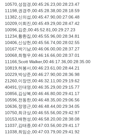
10570,성점경,00:45:26.23,00:28:23.47
11198,권경주,00:45:28.38,00:28:18.59
11382,신의섭,00:45:47.90,00:27:06.48
10209,이희진,00:45:49.29,00:28:47.42
10096,김준,00:45:52.81,00:29:27.23
11234,황환집,00:45:55.96,00:28:34.81
10406,신상헌,00:45:56.74,00:28:02.55
10167,박기남,00:46:06.00,00:28:37.27
10068,최형우,00:46:16.66,00:28:37.01
11166,Scott Walker,00:46:17.36,00:28:35.00
10819,허봉서,00:46:23.61,00:28:44.21
10229,박상준,00:46:27.90,00:28:36.98
21260,이장연,00:46:32.11,00:29:19.62
40491,민대영,00:46:35.29,00:29:15.77
10856,김상복,00:46:46.80,00:29:41.17
10596,전동한,00:46:48.35,00:29:06.56
10636,정명근,00:46:48.44,00:29:34.05
10750,최규상,00:46:55.56,00:29:42.97
10153,배현성,00:46:58.20,00:28:38.08
11037,김태종,00:47:03.56,00:29:41.17
11038,최임순,00:47:03.79,00:29:41.92