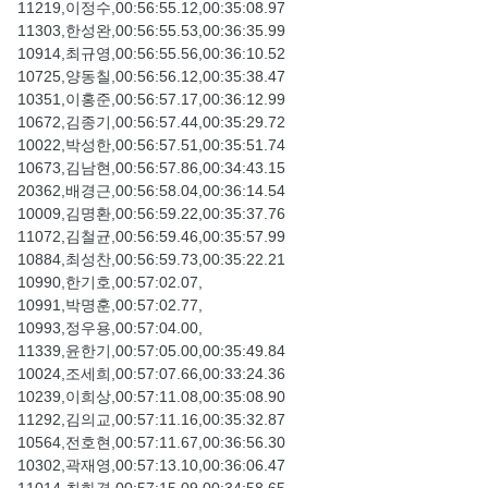
11219,이정수,00:56:55.12,00:35:08.97
11303,한성완,00:56:55.53,00:36:35.99
10914,최규영,00:56:55.56,00:36:10.52
10725,양동칠,00:56:56.12,00:35:38.47
10351,이홍준,00:56:57.17,00:36:12.99
10672,김종기,00:56:57.44,00:35:29.72
10022,박성한,00:56:57.51,00:35:51.74
10673,김남현,00:56:57.86,00:34:43.15
20362,배경근,00:56:58.04,00:36:14.54
10009,김명환,00:56:59.22,00:35:37.76
11072,김철균,00:56:59.46,00:35:57.99
10884,최성찬,00:56:59.73,00:35:22.21
10990,한기호,00:57:02.07,
10991,박명훈,00:57:02.77,
10993,정우용,00:57:04.00,
11339,윤한기,00:57:05.00,00:35:49.84
10024,조세희,00:57:07.66,00:33:24.36
10239,이희상,00:57:11.08,00:35:08.90
11292,김의교,00:57:11.16,00:35:32.87
10564,전호현,00:57:11.67,00:36:56.30
10302,곽재영,00:57:13.10,00:36:06.47