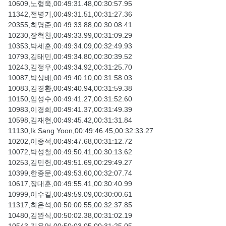
10609,노형욱,00:49:31.48,00:30:57.95
11342,전병기,00:49:31.51,00:31:27.36
20355,최명준,00:49:33.88,00:30:08.41
10230,장혁찬,00:49:33.99,00:31:09.29
10353,박세훈,00:49:34.09,00:32:49.93
10793,김태민,00:49:34.80,00:30:39.52
10243,김정우,00:49:34.92,00:31:25.70
10087,박상배,00:49:40.10,00:31:58.03
10083,김경환,00:49:40.94,00:31:59.38
10150,임성수,00:49:41.27,00:31:52.60
10983,이경희,00:49:41.37,00:31:49.39
10598,김재현,00:49:45.42,00:31:31.84
11130,Ik Sang Yoon,00:49:46.45,00:32:33.27
10202,이종석,00:49:47.68,00:31:12.72
10072,박성철,00:49:50.41,00:30:13.62
10253,김민헌,00:49:51.69,00:29:49.27
10399,한종문,00:49:53.60,00:32:07.74
10617,장대훈,00:49:55.41,00:30:40.99
10999,이수길,00:49:59.09,00:30:00.61
11317,최은석,00:50:00.55,00:32:37.85
10480,김완식,00:50:02.38,00:31:02.19