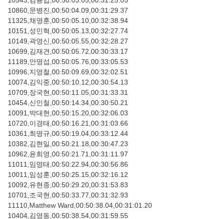
10543,김용업,00:50:03.05,00:31:25.05
10860,문병진,00:50:04.09,00:31:29.37
11325,채명훈,00:50:05.10,00:32:38.94
10151,성민혁,00:50:05.13,00:32:27.74
10149,곽영신,00:50:05.55,00:32:28.27
10699,김재견,00:50:05.72,00:30:33.17
11189,안명섭,00:50:05.76,00:33:05.53
10996,지영철,00:50:09.69,00:32:02.51
10074,김익중,00:50:10.12,00:30:54.13
10709,장국현,00:50:11.05,00:31:33.31
10454,신인철,00:50:14.34,00:30:50.21
10091,박대현,00:50:15.20,00:32:06.03
10720,이경태,00:50:16.21,00:31:03.66
10361,최명규,00:50:19.04,00:33:12.44
10382,김현일,00:50:21.18,00:30:47.23
10962,윤희영,00:50:21.71,00:31:11.97
11011,임영태,00:50:22.94,00:30:56.86
10011,임성훈,00:50:25.15,00:32:16.12
10092,유현종,00:50:29.20,00:31:53.83
10701,조국현,00:50:33.77,00:31:32.93
11110,Matthew Ward,00:50:38.04,00:31:01.20
10404,김영동,00:50:38.54,00:31:59.55