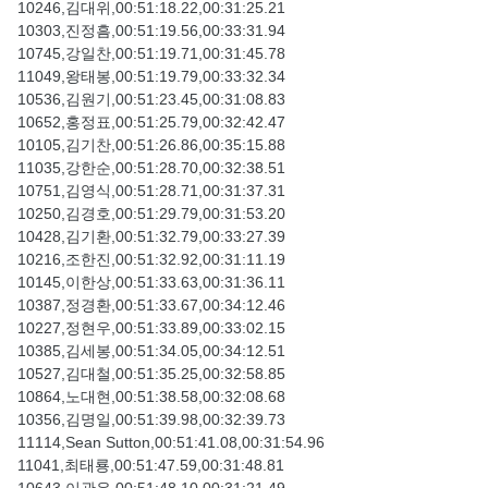
10246,김대위,00:51:18.22,00:31:25.21
10303,진정흠,00:51:19.56,00:33:31.94
10745,강일찬,00:51:19.71,00:31:45.78
11049,왕태봉,00:51:19.79,00:33:32.34
10536,김원기,00:51:23.45,00:31:08.83
10652,홍정표,00:51:25.79,00:32:42.47
10105,김기찬,00:51:26.86,00:35:15.88
11035,강한순,00:51:28.70,00:32:38.51
10751,김영식,00:51:28.71,00:31:37.31
10250,김경호,00:51:29.79,00:31:53.20
10428,김기환,00:51:32.79,00:33:27.39
10216,조한진,00:51:32.92,00:31:11.19
10145,이한상,00:51:33.63,00:31:36.11
10387,정경환,00:51:33.67,00:34:12.46
10227,정현우,00:51:33.89,00:33:02.15
10385,김세봉,00:51:34.05,00:34:12.51
10527,김대철,00:51:35.25,00:32:58.85
10864,노대현,00:51:38.58,00:32:08.68
10356,김명일,00:51:39.98,00:32:39.73
11114,Sean Sutton,00:51:41.08,00:31:54.96
11041,최태룡,00:51:47.59,00:31:48.81