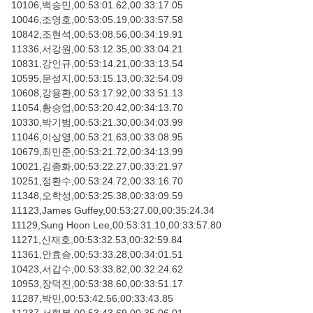
10106,백승민,00:53:01.62,00:33:17.05
10046,조영호,00:53:05.19,00:33:57.58
10842,조현석,00:53:08.56,00:34:19.91
11336,서강원,00:53:12.35,00:33:04.21
10831,강인규,00:53:14.21,00:33:13.54
10595,문성지,00:53:15.13,00:32:54.09
10608,강용환,00:53:17.92,00:33:51.13
11054,황승업,00:53:20.42,00:34:13.70
10330,박기범,00:53:21.30,00:34:03.99
11046,이상영,00:53:21.63,00:33:08.95
10679,최민준,00:53:21.72,00:34:13.99
10021,김종화,00:53:22.27,00:33:21.97
10251,정환수,00:53:24.72,00:33:16.70
11348,오학성,00:53:25.38,00:33:09.59
11123,James Guffey,00:53:27.00,00:35:24.34
11129,Sung Hoon Lee,00:53:31.10,00:33:57.80
11271,신재호,00:53:32.53,00:32:59.84
11361,안효승,00:53:33.28,00:34:01.51
10423,서갑수,00:53:33.82,00:32:24.62
10953,장덕진,00:53:38.60,00:33:51.17
11287,박민,00:53:42.56,00:33:43.85