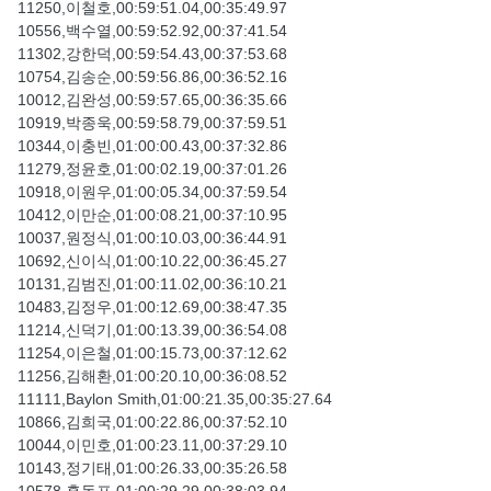
11250,이철호,00:59:51.04,00:35:49.97
10556,백수열,00:59:52.92,00:37:41.54
11302,강한덕,00:59:54.43,00:37:53.68
10754,김송순,00:59:56.86,00:36:52.16
10012,김완성,00:59:57.65,00:36:35.66
10919,박종욱,00:59:58.79,00:37:59.51
10344,이충빈,01:00:00.43,00:37:32.86
11279,정윤호,01:00:02.19,00:37:01.26
10918,이원우,01:00:05.34,00:37:59.54
10412,이만순,01:00:08.21,00:37:10.95
10037,원정식,01:00:10.03,00:36:44.91
10692,신이식,01:00:10.22,00:36:45.27
10131,김범진,01:00:11.02,00:36:10.21
10483,김정우,01:00:12.69,00:38:47.35
11214,신덕기,01:00:13.39,00:36:54.08
11254,이은철,01:00:15.73,00:37:12.62
11256,김해환,01:00:20.10,00:36:08.52
11111,Baylon Smith,01:00:21.35,00:35:27.64
10866,김희국,01:00:22.86,00:37:52.10
10044,이민호,01:00:23.11,00:37:29.10
10143,정기태,01:00:26.33,00:35:26.58