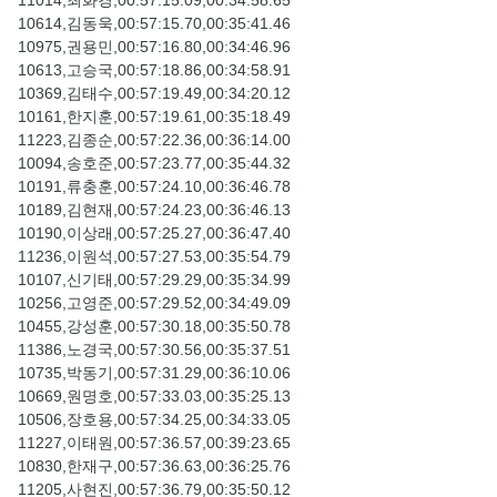
11014,최화경,00:57:15.09,00:34:58.65
10614,김동욱,00:57:15.70,00:35:41.46
10975,권용민,00:57:16.80,00:34:46.96
10613,고승국,00:57:18.86,00:34:58.91
10369,김태수,00:57:19.49,00:34:20.12
10161,한지훈,00:57:19.61,00:35:18.49
11223,김종순,00:57:22.36,00:36:14.00
10094,송호준,00:57:23.77,00:35:44.32
10191,류충훈,00:57:24.10,00:36:46.78
10189,김현재,00:57:24.23,00:36:46.13
10190,이상래,00:57:25.27,00:36:47.40
11236,이원석,00:57:27.53,00:35:54.79
10107,신기태,00:57:29.29,00:35:34.99
10256,고영준,00:57:29.52,00:34:49.09
10455,강성훈,00:57:30.18,00:35:50.78
11386,노경국,00:57:30.56,00:35:37.51
10735,박동기,00:57:31.29,00:36:10.06
10669,원명호,00:57:33.03,00:35:25.13
10506,장호용,00:57:34.25,00:34:33.05
11227,이태원,00:57:36.57,00:39:23.65
10830,한재구,00:57:36.63,00:36:25.76
11205,사현진,00:57:36.79,00:35:50.12