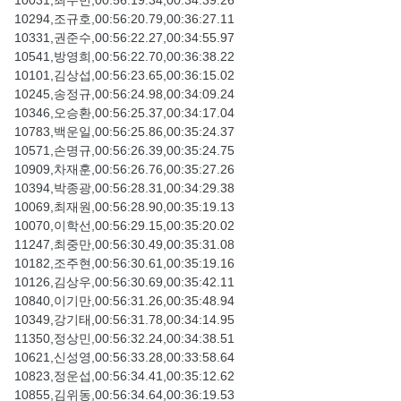
10031,최수빈,00:56:19.34,00:34:39.26
10294,조규호,00:56:20.79,00:36:27.11
10331,권준수,00:56:22.27,00:34:55.97
10541,방영희,00:56:22.70,00:36:38.22
10101,김상섭,00:56:23.65,00:36:15.02
10245,송정규,00:56:24.98,00:34:09.24
10346,오승환,00:56:25.37,00:34:17.04
10783,백운일,00:56:25.86,00:35:24.37
10571,손명규,00:56:26.39,00:35:24.75
10909,차재훈,00:56:26.76,00:35:27.26
10394,박종광,00:56:28.31,00:34:29.38
10069,최재원,00:56:28.90,00:35:19.13
10070,이학선,00:56:29.15,00:35:20.02
11247,최중만,00:56:30.49,00:35:31.08
10182,조주현,00:56:30.61,00:35:19.16
10126,김상우,00:56:30.69,00:35:42.11
10840,이기만,00:56:31.26,00:35:48.94
10349,강기태,00:56:31.78,00:34:14.95
11350,정상민,00:56:32.24,00:34:38.51
10621,신성영,00:56:33.28,00:33:58.64
10823,정운섭,00:56:34.41,00:35:12.62
10855,김위동,00:56:34.64,00:36:19.53