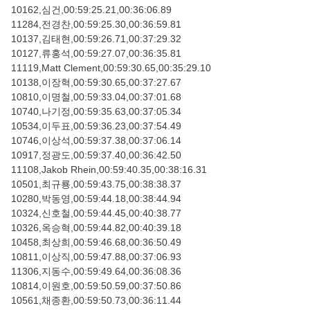
10162,심건,00:59:25.21,00:36:06.89
11284,전경찬,00:59:25.30,00:36:59.81
10137,김태현,00:59:26.71,00:37:29.32
10127,류홍석,00:59:27.07,00:36:35.81
11119,Matt Clement,00:59:30.65,00:35:29.10
10138,이장혁,00:59:30.65,00:37:27.67
10810,이명철,00:59:33.04,00:37:01.68
10740,나기정,00:59:35.63,00:37:05.34
10534,이두표,00:59:36.23,00:37:54.49
10746,이상석,00:59:37.38,00:37:06.14
10917,정광도,00:59:37.40,00:36:42.50
11108,Jakob Rhein,00:59:40.35,00:38:16.31
10501,최규룡,00:59:43.75,00:38:38.37
10280,박동영,00:59:44.18,00:38:44.94
10324,신호철,00:59:44.45,00:40:38.77
10326,옥승혁,00:59:44.82,00:40:39.18
10458,최상희,00:59:46.68,00:36:50.49
10811,이상직,00:59:47.88,00:37:06.93
11306,지동수,00:59:49.64,00:36:08.36
10814,이원호,00:59:50.59,00:37:50.86
10561,채종환,00:59:50.73,00:36:11.44