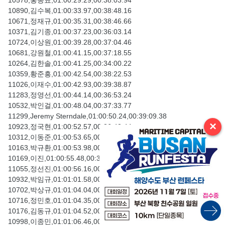
10578,홍동표,01:00:29.29,00:38:03.94
10890,김수복,01:00:33.97,00:38:48.16
10671,정재규,01:00:35.31,00:38:46.66
10371,김기종,01:00:37.23,00:36:03.14
10724,이상원,01:00:39.28,00:37:04.46
10681,강원철,01:00:41.15,00:37:18.55
10264,김한솔,01:00:41.25,00:34:00.22
10359,황준흥,01:00:42.54,00:38:22.53
11026,이재수,01:00:42.93,00:39:38.87
11283,정영선,01:00:44.14,00:36:53.24
10532,박인걸,01:00:48.04,00:37:33.77
11299,Jeremy Sterndale,01:00:50.24,00:39:09.38
×
10923,정국현,01:00:52.57,00:36:42.44
10312,이동준,01:00:53.65,00:37:16.08
10163,박규환,01:00:53.98,00:37:04.89
10169,이진,01:00:55.48,00:37:25.07
11055,정선진,01:00:56.16,00:37:51.69
10932,박임규,01:01:01.58,00:36:58.88
10702,박상규,01:01:04.04,00:40:44.09
10716,정민호,01:01:04.35,00:40:44.13
10176,김동규,01:01:04.52,00:36:36.43
10998,이종민,01:01:06.46,00:39:13.78