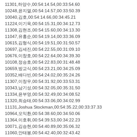
11301,하양수,00:54:14.54,00:33:54.60
10248,윤지열,00:54:14.57,00:33:50.39
10040,김호,00:54:14.66,00:34:45.21
11224,이기욱,00:54:15.31,00:34:12.73
11308,김현조,00:54:15.60,00:34:13.30
11047,유홍순,00:54:19.14,00:33:36.09
10615,김형식,00:54:19.51,00:31:50.57
10697,김세진,00:54:22.55,00:31:09.10
10676,이창호,00:54:22.64,00:34:39.30
10108,정승호,00:54:22.83,00:31:48.48
10659,방교식,00:54:23.21,00:34:25.09
10352,배다빈,00:54:24.02,00:35:24.26
11307,이창우,00:54:31.92,00:33:53.31
10343,남기성,00:54:32.05,00:35:31.50
11334,윤부영,00:54:32.49,00:34:08.52
11320,최승태,00:54:33.06,00:34:02.99
11131,Joshua Stockman,00:54:35.22,00:33:37.33
10964,오익환,00:54:38.60,00:34:50.06
11364,이호휘,00:54:39.53,00:34:22.23
10071,김승현,00:54:40.89,00:35:06.32
11060,안태봉,00:54:42.40,00:32:43.42